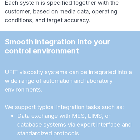
Each system is specified together with the
customer, based on media data, operating
conditions, and target accuracy.
Smooth integration into your 
control environment
UFIT viscosity systems can be integrated into a
wide range of automation and laboratory
environments.
We support typical integration tasks such as:
Data exchange with MES, LIMS, or
database systems via export interface and
standardized protocols.