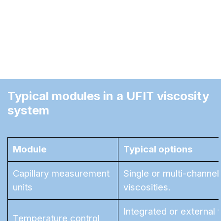
This concept protects your investment: instead
of replacing a complete system, individual
modules can be exchanged, upgraded, or added
as your requirements evolve.
Typical modules in a UFIT viscosity 
system
Module
Typical options
Capillary measurement
Single or multi-channel
units
viscosities.
Integrated or external
Temperature control