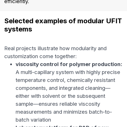
efficiently.
Selected examples of modular UFIT 
systems
Real projects illustrate how modularity and
customization come together:
viscosity control for polymer production:
A multi-capillary system with highly precise
temperature control, chemically resistant
components, and integrated cleaning—
either with solvent or the subsequent
sample—ensures reliable viscosity
measurements and minimizes batch-to-
batch variation