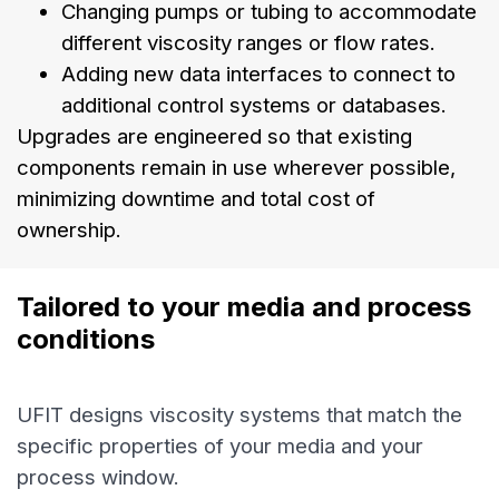
Changing pumps or tubing to accommodate
different viscosity ranges or flow rates.
Adding new data interfaces to connect to
additional control systems or databases.
Upgrades are engineered so that existing
components remain in use wherever possible,
minimizing downtime and total cost of
ownership.
Tailored to your media and process 
conditions
UFIT designs viscosity systems that match the
specific properties of your media and your
process window.