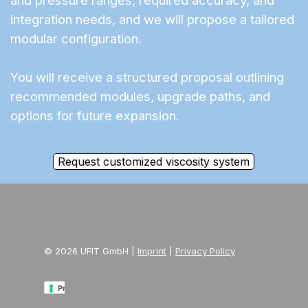
and pressure ranges, required accuracy, and
integration needs, and we will propose a tailored
modular configuration.
You will receive a structured proposal outlining
recommended modules, upgrade paths, and
options for future expansion.
Request customized viscosity system
© 2026 UFIT GmbH |
Imprint
|
Privacy Policy
Privacy Policy