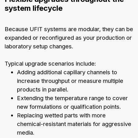
system lifecycle
Because UFIT systems are modular, they can be
expanded or reconfigured as your production or
laboratory setup changes.
Typical upgrade scenarios include:
Adding additional capillary channels to
increase throughput or measure multiple
products in parallel.
Extending the temperature range to cover
new formulations or qualification points.
Replacing wetted parts with more
chemical-resistant materials for aggressive
media.