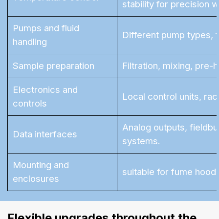
stability for precision 
Pumps and fluid
Different pump types, 
handling
Sample preparation
Filtration, mixing, pre
Electronics and
Local control units, ra
controls
Analog outputs, fieldbu
Data interfaces
systems.
Mounting and
suitable for fume hood i
enclosures
Flexible upgrades throughout the 