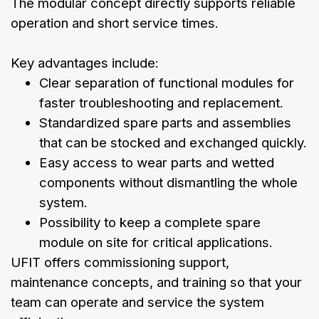
The modular concept directly supports reliable
operation and short service times.
Key advantages include:
Clear separation of functional modules for
faster troubleshooting and replacement.
Standardized spare parts and assemblies
that can be stocked and exchanged quickly.
Easy access to wear parts and wetted
components without dismantling the whole
system.
Possibility to keep a complete spare
module on site for critical applications.
UFIT offers commissioning support,
maintenance concepts, and training so that your
team can operate and service the system