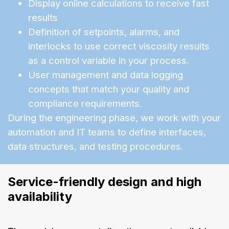
Display online calculations to receive fast
results
Definition of setpoints, alarms, and
interlocks to use correct viscosity results
as a control variable in your process.
User management and data logging
concepts that match your quality and
compliance requirements.
During the engineering phase, we work with your
automation and IT teams to define interfaces,
data structures, and testing procedures.
Service-friendly design and high 
availability