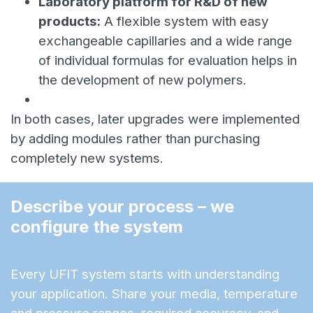
Laboratory platform for R&D of new
products:
A flexible system with easy
exchangeable capillaries and a wide range
of individual formulas for evaluation helps in
the development of new polymers.
In both cases, later upgrades were implemented
by adding modules rather than purchasing
completely new systems.
Describe your process – we 
configure the system
Every UFIT system starts with understanding
your application. Share your media, temperature