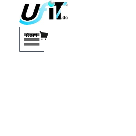
Go to content
Skip menu
Cart
Modular 
viscosity 
systems and 
customer-