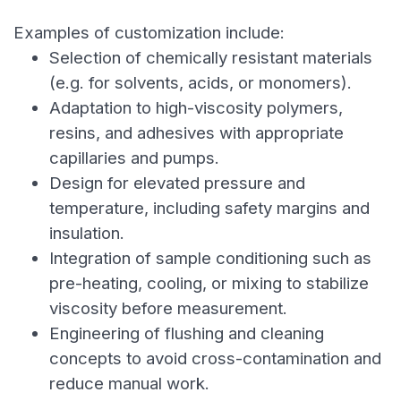
Examples of customization include:
Selection of chemically resistant materials
(e.g. for solvents, acids, or monomers).
Adaptation to high-viscosity polymers,
resins, and adhesives with appropriate
capillaries and pumps.
Design for elevated pressure and
temperature, including safety margins and
insulation.
Integration of sample conditioning such as
pre-heating, cooling, or mixing to stabilize
viscosity before measurement.
Engineering of flushing and cleaning
concepts to avoid cross-contamination and
reduce manual work.